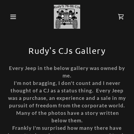
Rudy's CJs Gallery
Every Jeep in the below gallery was owned by
me.
I'm not bragging, I don't count and I never
thought of a CJ as a status thing. Every Jeep
was a purchase, an experience and a sale in my
pursuit of freedom from the corporate world.
Many of the photos have a story written
below them.
Frankly I'm surprised how many there have