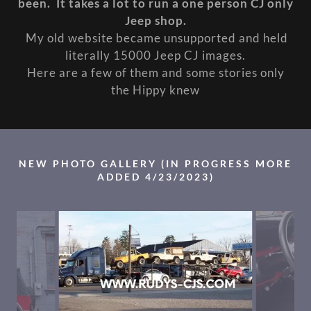
been. It takes a lot to run a one person CJ only
Jeep shop.
My old website became unsupported and held
literally 15000 Jeep CJ images.
Here are a few of them and some stories only
the Hippy knew
NEW PHOTO GALLERY (IN PROGRESS MORE
ADDED 4/23/2023)